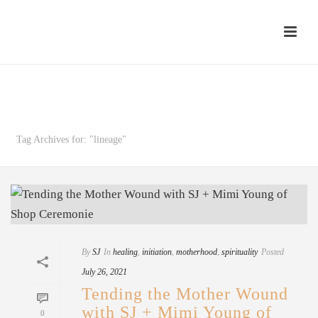
Archives
Tag Archives for: "lineage"
By
SJ
In
healing
,
initiation
,
motherhood
,
spirituality
Posted
July 26, 2021
Tending the Mother Wound
with SJ + Mimi Young of
0