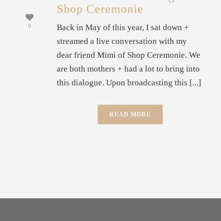
Shop Ceremonie
Back in May of this year, I sat down +
0
streamed a live conversation with my
dear friend Mimi of Shop Ceremonie. We
are both mothers + had a lot to bring into
this dialogue. Upon broadcasting this [...]
READ MORE